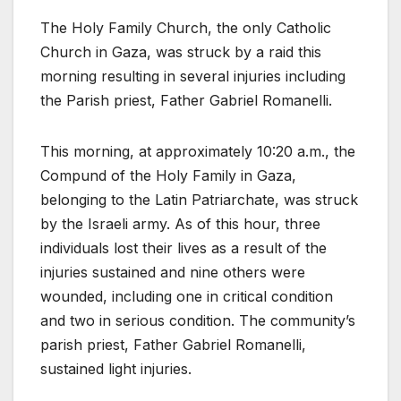
The Holy Family Church, the only Catholic
Church in Gaza, was struck by a raid this
morning resulting in several injuries including
the Parish priest, Father Gabriel Romanelli.
This morning, at approximately 10:20 a.m., the
Compund of the Holy Family in Gaza,
belonging to the Latin Patriarchate, was struck
by the Israeli army. As of this hour, three
individuals lost their lives as a result of the
injuries sustained and nine others were
wounded, including one in critical condition
and two in serious condition. The community’s
parish priest, Father Gabriel Romanelli,
sustained light injuries.