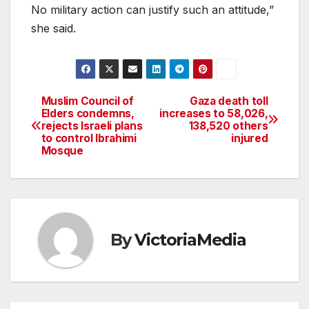
No military action can justify such an attitude,”
she said.
Muslim Council of
Gaza death toll
Post
Elders condemns,
increases to 58,026,
rejects Israeli plans
138,520 others
navigation
to control Ibrahimi
injured
Mosque
By
VictoriaMedia