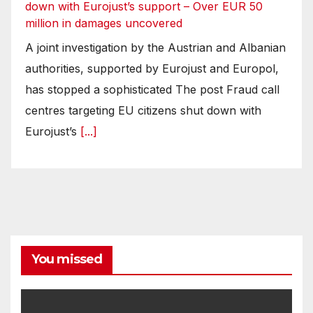
down with Eurojust’s support – Over EUR 50
million in damages uncovered
A joint investigation by the Austrian and Albanian
authorities, supported by Eurojust and Europol,
has stopped a sophisticated The post Fraud call
centres targeting EU citizens shut down with
Eurojust’s
[...]
You missed