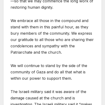
—so that we may commence the long work of
restoring human dignity.
We embrace all those in the compound and
stand with them in this painful hour, as they
bury members of the community. We express
our gratitude to all those who are sharing their
condolences and sympathy with the
Patriarchate and the church.
We will continue to stand by the side of the
community of Gaza and do all that what is
within our power to support them.
The Israeli military said it was aware of the
damage caused at the church and is
investigating. The Israeli military said it “makes