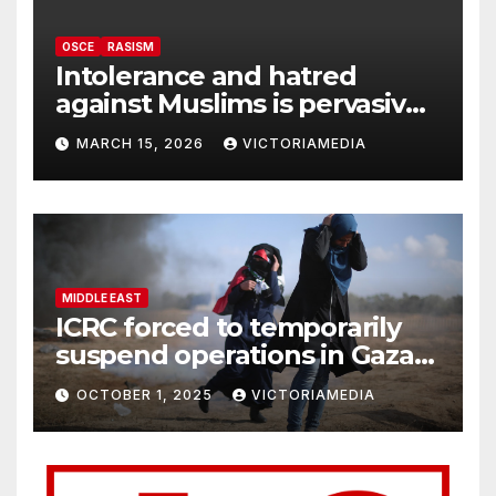
OSCE
RASISM
Intolerance and hatred
against Muslims is pervasive,
harming social cohesion and
MARCH 15, 2026
VICTORIAMEDIA
security, OSCE says
MIDDLE EAST
ICRC forced to temporarily
suspend operations in Gaza
City office as hostilities
OCTOBER 1, 2025
VICTORIAMEDIA
escalate