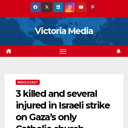
Skip
to
content
Victoria Media
MIDDLE EAST
3 killed and several
injured in Israeli strike
on Gaza’s only