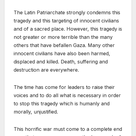
The Latin Patriarchate strongly condemns this
tragedy and this targeting of innocent civilians
and of a sacred place. However, this tragedy is
not greater or more terrible than the many
others that have befallen Gaza. Many other
innocent civilians have also been harmed,
displaced and killed. Death, suffering and
destruction are everywhere.
The time has come for leaders to raise their
voices and to do all what is necessary in order
to stop this tragedy which is humanly and
morally, unjustified.
This horrific war must come to a complete end