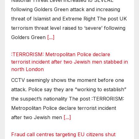
following Golders Green attack and increasing
threat of Islamist and Extreme Right The post UK
terrorism threat level raised to ‘severe’ following
Golders Green
[...]
:TERRORISM: Metropolitan Police declare
terrorist incident after two Jewish men stabbed in
north London
CCTV seemingly shows the moment before one
attack. Police say they are “working to establish”
the suspect’s nationality The post :TERRORISM:
Metropolitan Police declare terrorist incident
after two Jewish men
[...]
Fraud call centres targeting EU citizens shut