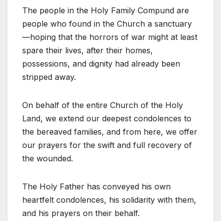
The people in the Holy Family Compund are
people who found in the Church a sanctuary
—hoping that the horrors of war might at least
spare their lives, after their homes,
possessions, and dignity had already been
stripped away.
On behalf of the entire Church of the Holy
Land, we extend our deepest condolences to
the bereaved families, and from here, we offer
our prayers for the swift and full recovery of
the wounded.
The Holy Father has conveyed his own
heartfelt condolences, his solidarity with them,
and his prayers on their behalf.