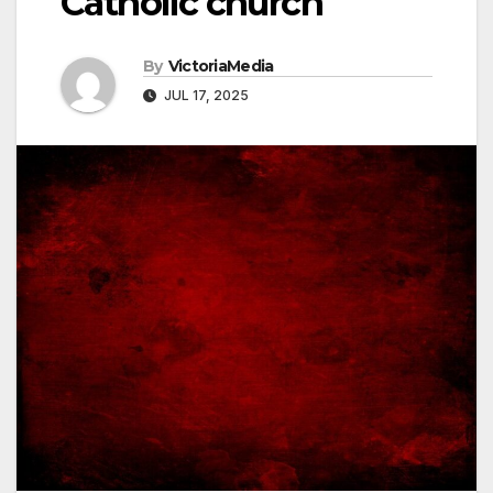
Catholic church
By
VictoriaMedia
JUL 17, 2025