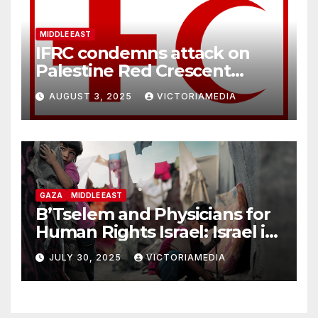
MIDDLE EAST
IFRC condemns attack on
Palestine Red Crescent
headquarters in Khan Younis
AUGUST 3, 2025
VICTORIAMEDIA
and killing of staff member
GAZA
MIDDLE EAST
B’Tselem and Physicians for
Human Rights Israel: Israel is
committing genocide in the
JULY 30, 2025
VICTORIAMEDIA
Gaza Strip