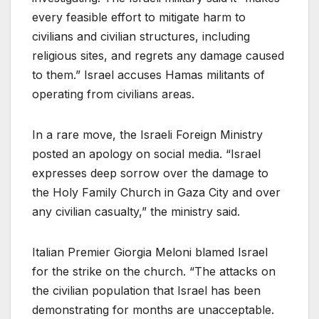
every feasible effort to mitigate harm to
civilians and civilian structures, including
religious sites, and regrets any damage caused
to them.” Israel accuses Hamas militants of
operating from civilians areas.
In a rare move, the Israeli Foreign Ministry
posted an apology on social media. “Israel
expresses deep sorrow over the damage to
the Holy Family Church in Gaza City and over
any civilian casualty,” the ministry said.
Italian Premier Giorgia Meloni blamed Israel
for the strike on the church. “The attacks on
the civilian population that Israel has been
demonstrating for months are unacceptable.