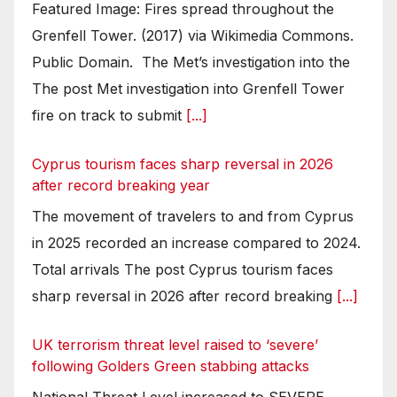
Featured Image: Fires spread throughout the
Grenfell Tower. (2017) via Wikimedia Commons.
Public Domain. The Met’s investigation into the
The post Met investigation into Grenfell Tower
fire on track to submit
[...]
Cyprus tourism faces sharp reversal in 2026
after record breaking year
The movement of travelers to and from Cyprus
in 2025 recorded an increase compared to 2024.
Total arrivals The post Cyprus tourism faces
sharp reversal in 2026 after record breaking
[...]
UK terrorism threat level raised to ‘severe’
following Golders Green stabbing attacks
National Threat Level increased to SEVERE