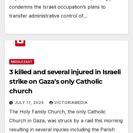
condemns the Israeli occupation’s plans to
transfer administrative control of…
MIDDLE EAST
3 killed and several injured in Israeli
strike on Gaza’s only Catholic
church
JULY 17, 2025
VICTORIAMEDIA
The Holy Family Church, the only Catholic
Church in Gaza, was struck by a raid this morning
resulting in several injuries including the Parish