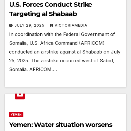
U.S. Forces Conduct Strike
Targeting al Shabaab
JULY 29, 2025
VICTORIAMEDIA
In coordination with the Federal Government of
Somalia, U.S. Africa Command (AFRICOM)
conducted an airstrike against al Shabaab on July
25, 2025. The airstrike occurred west of Sabiid,
Somalia. AFRICOM,…
YEMEN
Yemen: Water situation worsens