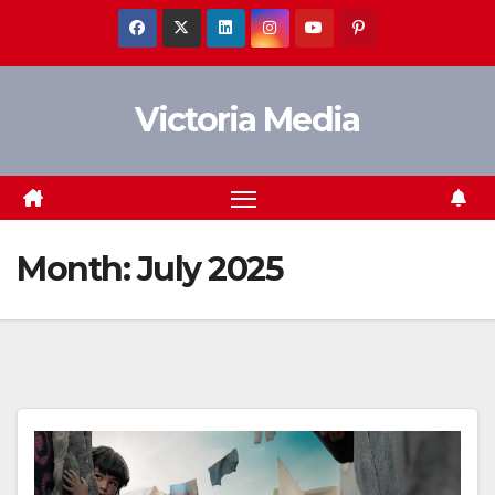
Skip
to
content
Victoria Media
Month:
July 2025