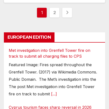
Posts
1
2
pagination
EUROPEAN EDITION
Met investigation into Grenfell Tower fire on
track to submit all charging files to CPS
Featured Image: Fires spread throughout the
Grenfell Tower. (2017) via Wikimedia Commons.
Public Domain. The Met’s investigation into the
The post Met investigation into Grenfell Tower
fire on track to submit
[...]
Cyprus tourism faces sharp reversal in 2026