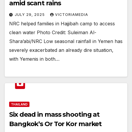
amid scant rains
JULY 29, 2025
VICTORIAMEDIA
NRC helped families in Hajjibah camp to access
clean water Photo Credit: Suleiman Al-
Shara’abi/NRC Low seasonal rainfall in Yemen has
severely exacerbated an already dire situation,
with Yemenis in both…
THAILAND
Six dead in mass shooting at
Bangkok’s Or Tor Kor market