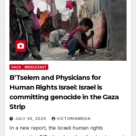
GAZA
MIDDLE EAST
B’Tselem and Physicians for
Human Rights Israel: Israel is
committing genocide in the Gaza
Strip
JULY 30, 2025
VICTORIAMEDIA
In a new report, the Israeli human rights