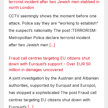
terrorist incident after two Jewish men stabbed in
north London
CCTV seemingly shows the moment before one
attack. Police say they are “working to establish”
the suspect’s nationality The post :TERRORISM:
Metropolitan Police declare terrorist incident
after two Jewish men
[...]
Fraud call centres targeting EU citizens shut
down with Eurojust’s support – Over EUR 50
million in damages uncovered
A joint investigation by the Austrian and Albanian
authorities, supported by Eurojust and Europol,
has stopped a sophisticated The post Fraud call
centres targeting EU citizens shut down with
Eurojust’s
[...]