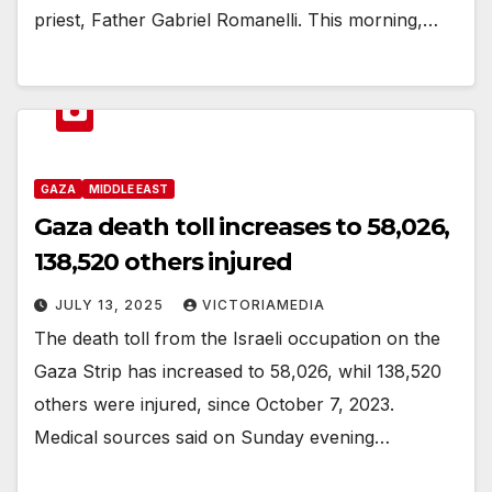
priest, Father Gabriel Romanelli. This morning,…
GAZA
MIDDLE EAST
Gaza death toll increases to 58,026,
138,520 others injured
JULY 13, 2025
VICTORIAMEDIA
The death toll from the Israeli occupation on the
Gaza Strip has increased to 58,026, whil 138,520
others were injured, since October 7, 2023.
Medical sources said on Sunday evening…