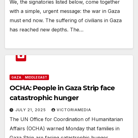
We, the signatories listed below, come together
with a simple, urgent message: the war in Gaza
must end now. The suffering of civilians in Gaza
has reached new depths. The…
GAZA
MIDDLE EAST
OCHA: People in Gaza Strip face
catastrophic hunger
JULY 21, 2025
VICTORIAMEDIA
The UN Office for Coordination of Humanitarian
Affairs (OCHA) warned Monday that families in
Gaza Strip are facing catastrophic hunger.