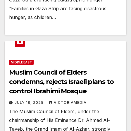
“Families in Gaza Strip are facing disastrous
hunger, as children…
MIDDLE EAST
Muslim Council of Elders
condemns, rejects Israeli plans to
control Ibrahimi Mosque
JULY 18, 2025
VICTORIAMEDIA
The Muslim Council of Elders, under the
chairmanship of His Eminence Dr. Ahmed Al-
Tayeb, the Grand Imam of Al-Azhar, strongly