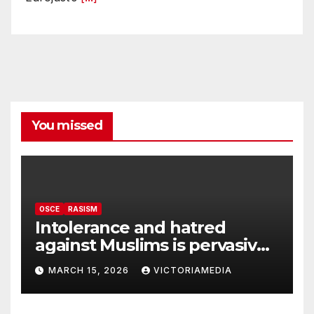
You missed
OSCE
RASISM
Intolerance and hatred
against Muslims is pervasive,
harming social cohesion and
MARCH 15, 2026
VICTORIAMEDIA
security, OSCE says