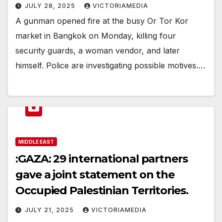
JULY 28, 2025
VICTORIAMEDIA
A gunman opened fire at the busy Or Tor Kor
market in Bangkok on Monday, killing four
security guards, a woman vendor, and later
himself. Police are investigating possible motives.…
MIDDLE EAST
:GAZA: 29 international partners
gave a joint statement on the
Occupied Palestinian Territories.
JULY 21, 2025
VICTORIAMEDIA