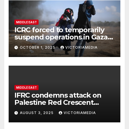
MIDDLE EAST
ICRC forced to temporarily
suspend operations in Gaza
City office as hostilities
OCTOBER 1, 2025
VICTORIAMEDIA
escalate
MIDDLE EAST
IFRC condemns attack on
Palestine Red Crescent
headquarters in Khan Younis
AUGUST 3, 2025
VICTORIAMEDIA
and killing of staff member