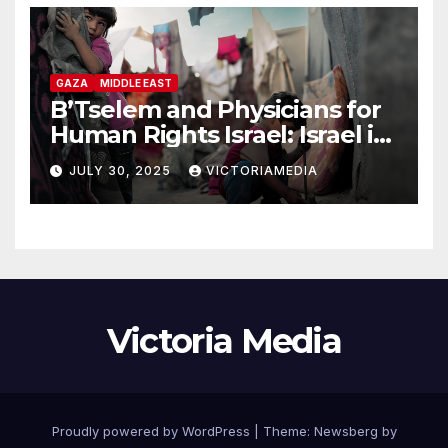
GAZA
MIDDLE EAST
B’Tselem and Physicians for
Human Rights Israel: Israel is
committing genocide in the
JULY 30, 2025
VICTORIAMEDIA
Gaza Strip
Victoria Media
Proudly powered by WordPress
|
Theme:
Newsberg
by