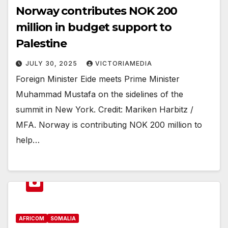
Norway contributes NOK 200
million in budget support to
Palestine
JULY 30, 2025
VICTORIAMEDIA
Foreign Minister Eide meets Prime Minister
Muhammad Mustafa on the sidelines of the
summit in New York. Credit: Mariken Harbitz /
MFA. Norway is contributing NOK 200 million to
help…
AFRICOM
SOMALIA