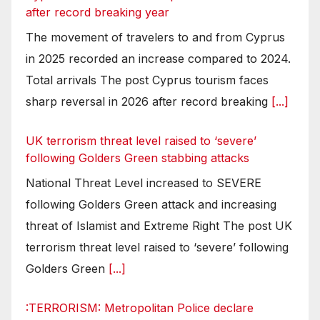
after record breaking year
The movement of travelers to and from Cyprus
in 2025 recorded an increase compared to 2024.
Total arrivals The post Cyprus tourism faces
sharp reversal in 2026 after record breaking
[...]
UK terrorism threat level raised to ‘severe’
following Golders Green stabbing attacks
National Threat Level increased to SEVERE
following Golders Green attack and increasing
threat of Islamist and Extreme Right The post UK
terrorism threat level raised to ‘severe’ following
Golders Green
[...]
:TERRORISM: Metropolitan Police declare