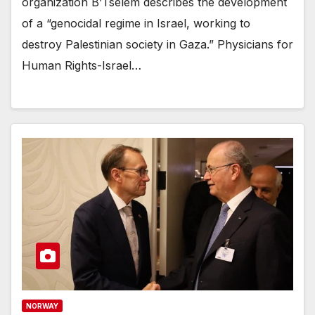
organization B’Tselem describes the development
of a “genocidal regime in Israel, working to
destroy Palestinian society in Gaza.” Physicians for
Human Rights-Israel…
NORWAY