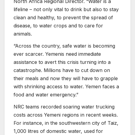
North Africa Regional Director. “Water is a
lifeline – not only vital to drink but also to stay
clean and healthy, to prevent the spread of
disease, to water crops and to care for
animals.
“Across the country, safe water is becoming
ever scarcer. Yemenis need immediate
assistance to avert this crisis turning into a
catastrophe. Millions have to cut down on
their meals and now they will have to grapple
with shrinking access to water. Yemen faces a
food and water emergency.”
NRC teams recorded soaring water trucking
costs across Yemeni regions in recent weeks.
For instance, in the southwestern city of Taiz,
1,000 litres of domestic water, used for