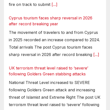
fire on track to submit
[...]
Cyprus tourism faces sharp reversal in 2026
after record breaking year
The movement of travelers to and from Cyprus
in 2025 recorded an increase compared to 2024.
Total arrivals The post Cyprus tourism faces
sharp reversal in 2026 after record breaking
[...]
UK terrorism threat level raised to ‘severe’
following Golders Green stabbing attacks
National Threat Level increased to SEVERE
following Golders Green attack and increasing
threat of Islamist and Extreme Right The post UK
terrorism threat level raised to ‘severe’ following