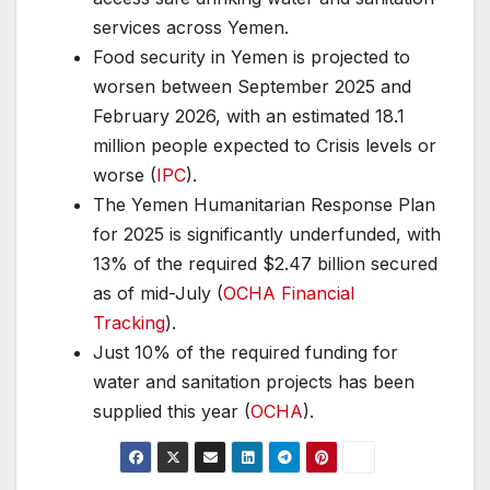
services across Yemen.
Food security in Yemen is projected to
worsen between September 2025 and
February 2026, with an estimated 18.1
million people expected to Crisis levels or
worse (
IPC
).
The Yemen Humanitarian Response Plan
for 2025 is significantly underfunded, with
13% of the required $2.47 billion secured
as of mid-July (
OCHA Financial
Tracking
).
Just 10% of the required funding for
water and sanitation projects has been
supplied this year (
OCHA
).