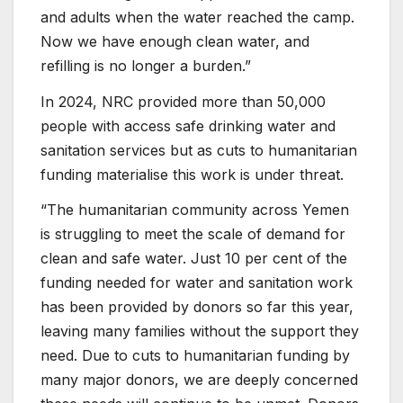
and adults when the water reached the camp.
Now we have enough clean water, and
refilling is no longer a burden.”
In 2024, NRC provided more than 50,000
people with access safe drinking water and
sanitation services but as cuts to humanitarian
funding materialise this work is under threat.
“The humanitarian community across Yemen
is struggling to meet the scale of demand for
clean and safe water. Just 10 per cent of the
funding needed for water and sanitation work
has been provided by donors so far this year,
leaving many families without the support they
need. Due to cuts to humanitarian funding by
many major donors, we are deeply concerned