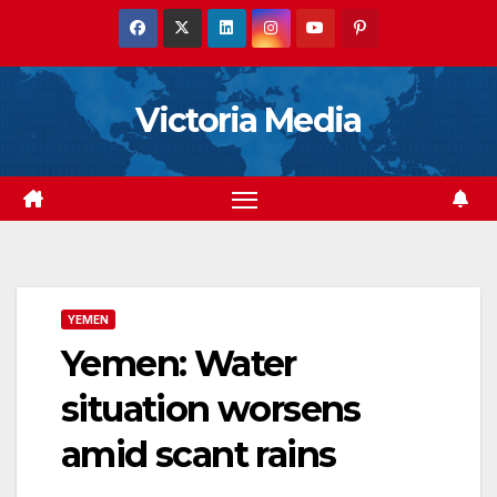
Skip
to
content
Victoria Media
YEMEN
Yemen: Water
situation worsens
amid scant rains