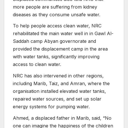
more people are suffering from kidney
diseases as they consume unsafe water.
To help people access clean water, NRC
rehabilitated the main water well in in Gawl Al-
Saddah camp Abyan governorate and
provided the displacement camp in the area
with water tanks, significantly improving
access to clean water.
NRC has also intervened in other regions,
including Marib, Taiz, and Amran, where the
organisation installed elevated water tanks,
repaired water sources, and set up solar
energy systems for pumping water.
Ahmed, a displaced father in Marib, said, “No
one can imagine the happiness of the children