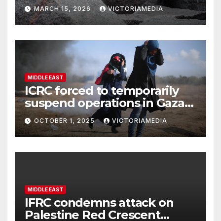
harming social cohesion and
MARCH 15, 2026
VICTORIAMEDIA
security, OSCE says
MIDDLE EAST
ICRC forced to temporarily
suspend operations in Gaza
City office as hostilities
OCTOBER 1, 2025
VICTORIAMEDIA
escalate
MIDDLE EAST
IFRC condemns attack on
Palestine Red Crescent