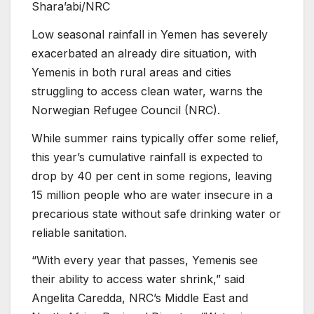
Shara’abi/NRC
Low seasonal rainfall in Yemen has severely
exacerbated an already dire situation, with
Yemenis in both rural areas and cities
struggling to access clean water, warns the
Norwegian Refugee Council (NRC).
While summer rains typically offer some relief,
this year’s cumulative rainfall is expected to
drop by 40 per cent in some regions, leaving
15 million people who are water insecure in a
precarious state without safe drinking water or
reliable sanitation.
“With every year that passes, Yemenis see
their ability to access water shrink,” said
Angelita Caredda, NRC’s Middle East and