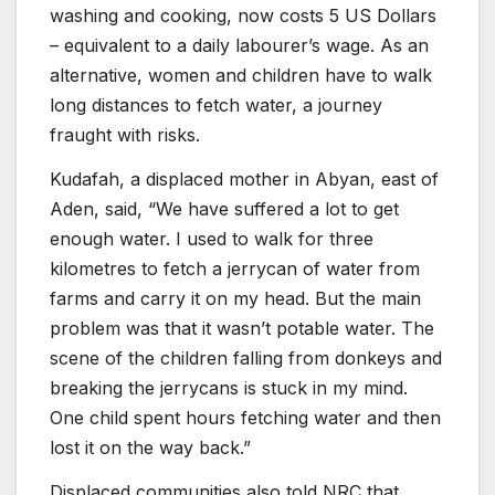
washing and cooking, now costs 5 US Dollars
– equivalent to a daily labourer’s wage. As an
alternative, women and children have to walk
long distances to fetch water, a journey
fraught with risks.
Kudafah, a displaced mother in Abyan, east of
Aden, said, “We have suffered a lot to get
enough water. I used to walk for three
kilometres to fetch a jerrycan of water from
farms and carry it on my head. But the main
problem was that it wasn’t potable water. The
scene of the children falling from donkeys and
breaking the jerrycans is stuck in my mind.
One child spent hours fetching water and then
lost it on the way back.”
Displaced communities also told NRC that