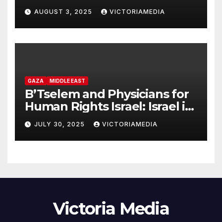
headquarters in Khan Younis
AUGUST 3, 2025
VICTORIAMEDIA
and killing of staff member
GAZA
MIDDLE EAST
B’Tselem and Physicians for
Human Rights Israel: Israel is
committing genocide in the
JULY 30, 2025
VICTORIAMEDIA
Gaza Strip
Victoria Media