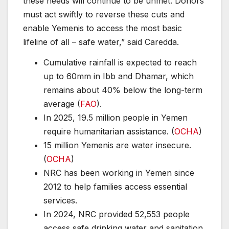
these needs will continue to be unmet. Donors
must act swiftly to reverse these cuts and
enable Yemenis to access the most basic
lifeline of all – safe water,” said Caredda.
Cumulative rainfall is expected to reach
up to 60mm in Ibb and Dhamar, which
remains about 40% below the long-term
average (
FAO
).
In 2025, 19.5 million people in Yemen
require humanitarian assistance. (
OCHA
)
15 million Yemenis are water insecure.
(
OCHA
)
NRC has been working in Yemen since
2012 to help families access essential
services.
In 2024, NRC provided 52,553 people
access safe drinking water and sanitation