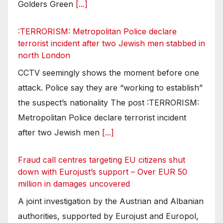
Golders Green
[...]
:TERRORISM: Metropolitan Police declare
terrorist incident after two Jewish men stabbed in
north London
CCTV seemingly shows the moment before one
attack. Police say they are “working to establish”
the suspect’s nationality The post :TERRORISM:
Metropolitan Police declare terrorist incident
after two Jewish men
[...]
Fraud call centres targeting EU citizens shut
down with Eurojust’s support – Over EUR 50
million in damages uncovered
A joint investigation by the Austrian and Albanian
authorities, supported by Eurojust and Europol,