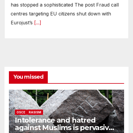
has stopped a sophisticated The post Fraud call
centres targeting EU citizens shut down with
Eurojust’s
[...]
You missed
OSCE
RASISM
Intolerance and hatred
against Muslims is pervasive,