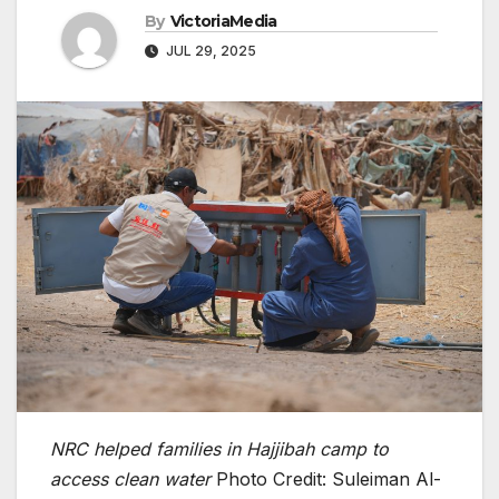
By
VictoriaMedia
JUL 29, 2025
NRC helped families in Hajjibah camp to
access clean water
Photo Credit: Suleiman Al-