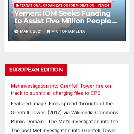
INTERNATIONAL ORGANIZATION FOR MIGRATION
YEMEN
Yemen: IOM Seeks Funding
to Assist Five Million People
as Situation in Ma’rib
MAR 1, 2021
VICTORIAMEDIA
Deteriorates
EUROPEAN EDITION
Met investigation into Grenfell Tower fire on
track to submit all charging files to CPS
Featured Image: Fires spread throughout the
Grenfell Tower. (2017) via Wikimedia Commons.
Public Domain. The Met’s investigation into the
The post Met investigation into Grenfell Tower