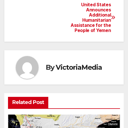
United States
Post
Announces
Additional
navigation
Humanitarian
Assistance for the
People of Yemen
By
VictoriaMedia
Related Post