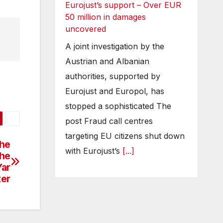
Eurojust’s support – Over EUR
50 million in damages
uncovered
A joint investigation by the
Austrian and Albanian
authorities, supported by
Eurojust and Europol, has
stopped a sophisticated The
post Fraud call centres
targeting EU citizens shut down
the
with Eurojust’s
[...]
the
Yar
ter