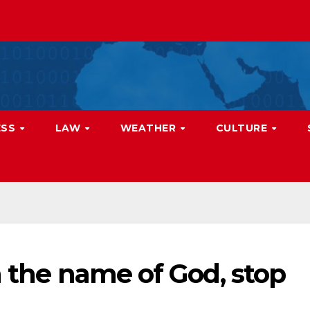
ESS
LAW
WEATHER
CULTURE
n the name of God, stop