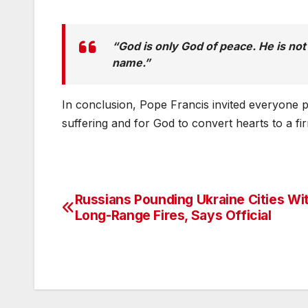
“God is only God of peace. He is no
name.”
In conclusion, Pope Francis invited everyone pr
suffering and for God to convert hearts to a fir
Russians Pounding Ukraine Cities Wi
Post
Long-Range Fires, Says Official
navigation