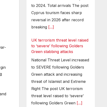
to 2024. Total arrivals The post
Cyprus tourism faces sharp
reversal in 2026 after record
breaking
[...]
UK terrorism threat level raised
to ‘severe’ following Golders
war-
Green stabbing attacks
National Threat Level increased
to SEVERE following Golders
rgin
ng
Green attack and increasing
threat of Islamist and Extreme
Right The post UK terrorism
 and
threat level raised to ‘severe’
following Golders Green
[...]