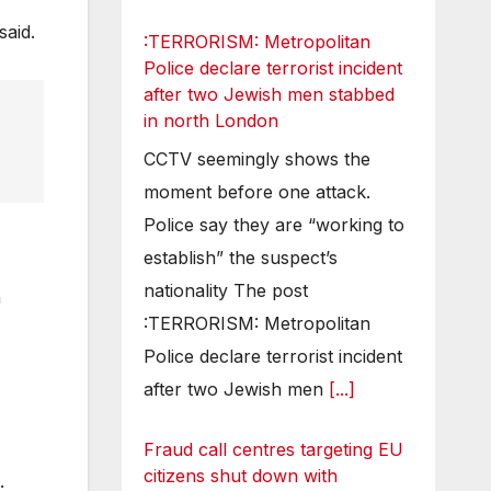
said.
:TERRORISM: Metropolitan
Police declare terrorist incident
after two Jewish men stabbed
in north London
CCTV seemingly shows the
moment before one attack.
Police say they are “working to
establish” the suspect’s
nationality The post
n
:TERRORISM: Metropolitan
Police declare terrorist incident
after two Jewish men
[...]
Fraud call centres targeting EU
citizens shut down with
.