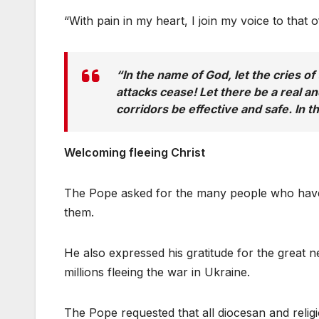
“With pain in my heart, I join my voice to tha
“In the name of God, let the cries o
attacks cease! Let there be a real a
corridors be effective and safe. In 
Welcoming fleeing Christ
The Pope asked for the many people who have f
them.
He also expressed his gratitude for the great n
millions fleeing the war in Ukraine.
The Pope requested that all diocesan and religi