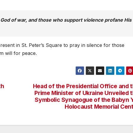
t God of war, and those who support violence profane His
esent in St. Peter’s Square to pray in silence for those
m will for peace.
th
Head of the Presidential Office and 
Prime Minister of Ukraine Unveiled 
Symbolic Synagogue of the Babyn 
Holocaust Memorial Cen