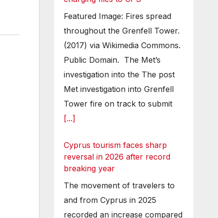
Featured Image: Fires spread
throughout the Grenfell Tower.
(2017) via Wikimedia Commons.
Public Domain. The Met’s
investigation into the The post
Met investigation into Grenfell
Tower fire on track to submit
[...]
Cyprus tourism faces sharp
reversal in 2026 after record
breaking year
The movement of travelers to
and from Cyprus in 2025
recorded an increase compared