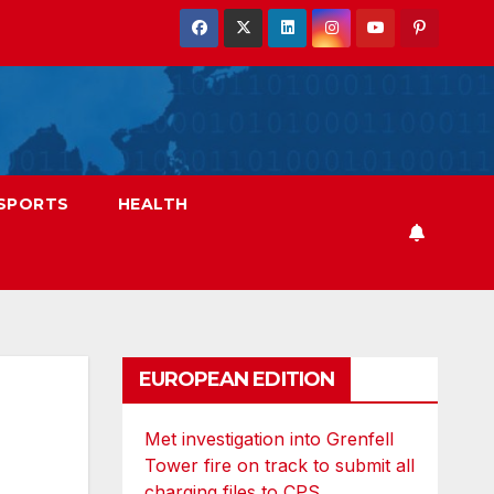
SPORTS
HEALTH
EUROPEAN EDITION
Met investigation into Grenfell
Tower fire on track to submit all
charging files to CPS