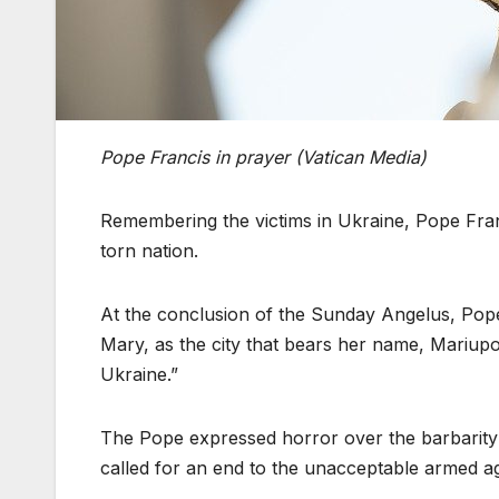
Pope Francis in prayer (Vatican Media)
Remembering the victims in Ukraine, Pope Franc
torn nation.
At the conclusion of the Sunday Angelus, Pope F
Mary, as the city that bears her name, Mariupol
Ukraine.”
The Pope expressed horror over the barbarity o
called for an end to the unacceptable armed agg