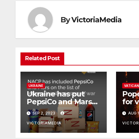
By
VictoriaMedia
Related Post
UKRAINE
VATICAN
Ukraine has put
Pope
PepsiCo and Mars
for 
on its list of
wild
SEP 2, 2023
AUG 1
‘International
Sponsors of War’,
VICTORIAMEDIA
VICTOR
which continue to