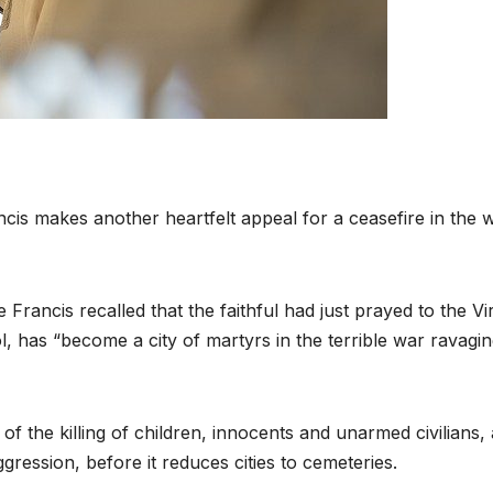
is makes another heartfelt appeal for a ceasefire in the 
rancis recalled that the faithful had just prayed to the Vi
, has “become a city of martyrs in the terrible war ravagi
f the killing of children, innocents and unarmed civilians,
ression, before it reduces cities to cemeteries.