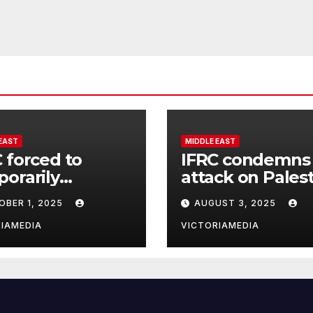
EAST
MIDDLE EAST
 forced to
IFRC condemns
orarily
attack on Pales
end operations
Red Crescent
OBER 1, 2025
AUGUST 3, 2025
aza City office as
headquarters in
ilities escalate
Khan Younis an
IAMEDIA
VICTORIAMEDIA
killing of staff
member