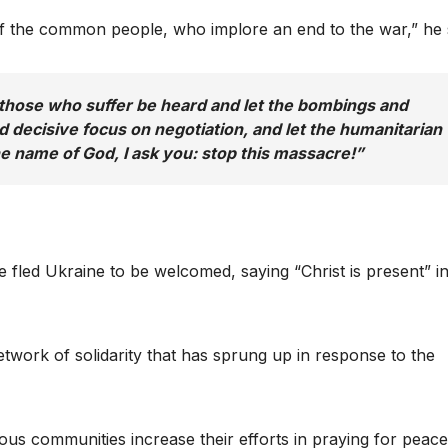
t of the common people, who implore an end to the war,” he 
f those who suffer be heard and let the bombings and
nd decisive focus on negotiation, and let the humanitarian
the name of God, I ask you: stop this massacre!”
led Ukraine to be welcomed, saying “Christ is present” i
etwork of solidarity that has sprung up in response to the
ous communities increase their efforts in praying for peace