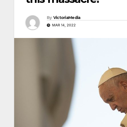
By
VictoriaMedia
MAR 14, 2022