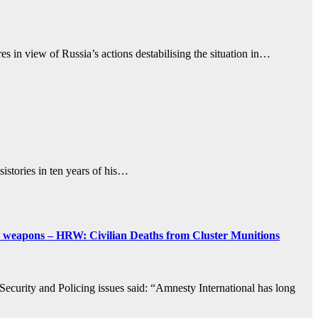
s in view of Russia’s actions destabilising the situation in…
istories in ten years of his…
te weapons – HRW: Civilian Deaths from Cluster Munitions
 Security and Policing issues said: “Amnesty International has long