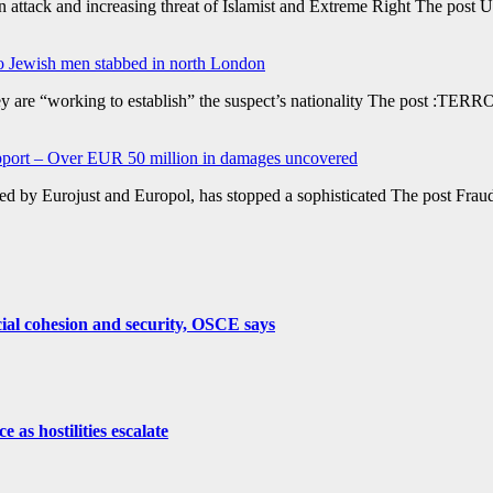
tack and increasing threat of Islamist and Extreme Right The post UK 
wo Jewish men stabbed in north London
are “working to establish” the suspect’s nationality The post :TERROR
support – Over EUR 50 million in damages uncovered
rted by Eurojust and Europol, has stopped a sophisticated The post Frau
cial cohesion and security, OSCE says
as hostilities escalate