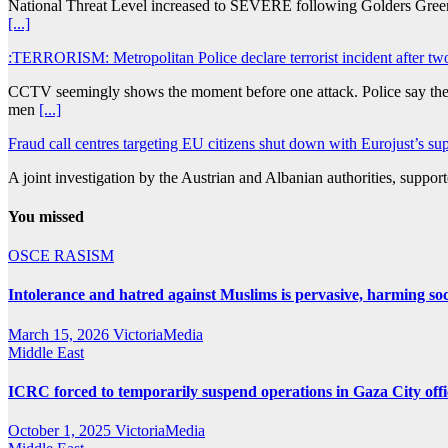
National Threat Level increased to SEVERE following Golders Green at
[...]
:TERRORISM: Metropolitan Police declare terrorist incident after t
CCTV seemingly shows the moment before one attack. Police say they 
men
[...]
Fraud call centres targeting EU citizens shut down with Eurojust’s 
A joint investigation by the Austrian and Albanian authorities, suppo
You missed
OSCE
RASISM
Intolerance and hatred against Muslims is pervasive, harming so
March 15, 2026
VictoriaMedia
Middle East
ICRC forced to temporarily suspend operations in Gaza City office 
October 1, 2025
VictoriaMedia