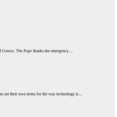
ly and Greece. The Pope thanks the emergency…
to set their own terms for the way technology is…