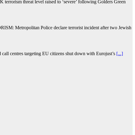
terrorism threat level raised to ‘severe’ following Golders Green
ISM: Metropolitan Police declare terrorist incident after two Jewish
d call centres targeting EU citizens shut down with Eurojust’s
[...]