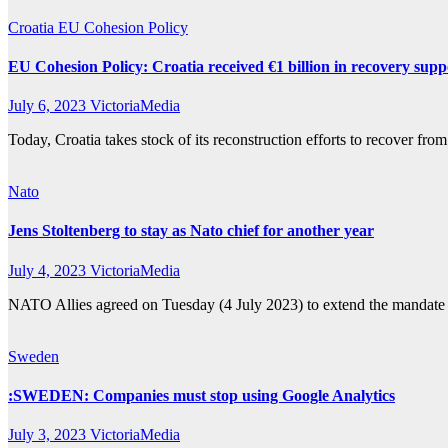
Croatia
EU Cohesion Policy
EU Cohesion Policy: Croatia received €1 billion in recovery supp
July 6, 2023
VictoriaMedia
Today, Croatia takes stock of its reconstruction efforts to recover 
Nato
Jens Stoltenberg to stay as Nato chief for another year
July 4, 2023
VictoriaMedia
NATO Allies agreed on Tuesday (4 July 2023) to extend the mandate o
Sweden
:SWEDEN: Companies must stop using Google Analytics
July 3, 2023
VictoriaMedia