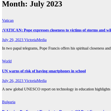
Month:
July 2023
Vatican
:VATICAN: Pope expresses closeness to victims of storms and wil
July 29, 2023
VictoriaMedia
In two papal telegrams, Pope Francis offers his spiritual closeness a
World
UN warns of risk of having smartphones in school
July 26, 2023
VictoriaMedia
A new global UNESCO report on technology in education highlights th
Bulgaria