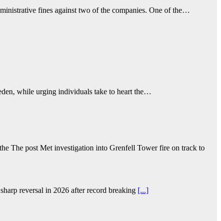
ministrative fines against two of the companies. One of the…
eden, while urging individuals take to heart the…
e The post Met investigation into Grenfell Tower fire on track to
sharp reversal in 2026 after record breaking
[...]