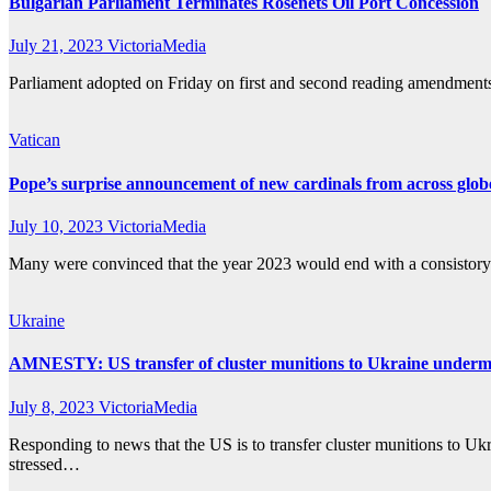
Bulgarian Parliament Terminates Rosenets Oil Port Concession
July 21, 2023
VictoriaMedia
Parliament adopted on Friday on first and second reading amendments to
Vatican
Pope’s surprise announcement of new cardinals from across glob
July 10, 2023
VictoriaMedia
Many were convinced that the year 2023 would end with a consistory fo
Ukraine
AMNESTY: US transfer of cluster munitions to Ukraine undermine
July 8, 2023
VictoriaMedia
Responding to news that the US is to transfer cluster munitions to Uk
stressed…