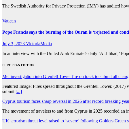
The Swedish Authority for Privacy Protection (IMY) has audited how 
Vatican
Pope Francis says the burning of the Quran is ‘rejected and co
July 3, 2023
VictoriaMedia
In an interview with the United Arab Emirate’s daily ‘Al-Ittihad,’ Po
EUROPEAN EDITION
Met investigation into Grenfell Tower fire on track to submit all charg
Featured Image: Fires spread throughout the Grenfell Tower. (2017) 
submit
[...]
Cyprus tourism faces sharp reversal in 2026 after record breaking yea
The movement of travelers to and from Cyprus in 2025 recorded an inc
UK terrorism threat level raised to ‘severe’ following Golders Green s