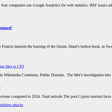
four companies use Google Analytics for web statistics. IMY issues ad
ndemned’
pe Francis laments the burning of the Quran, Islam’s holiest book, in Sw
ing files to CPS
via Wikimedia Commons. Public Domain. The Met’s investigation into th
r
rease compared to 2024. Total arrivals The post Cyprus tourism faces 
tabbing attacks