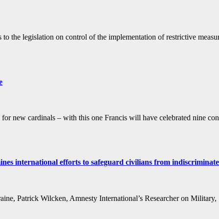
 the legislation on control of the implementation of restrictive measure
e
r new cardinals – with this one Francis will have celebrated nine cons
s international efforts to safeguard civilians from indiscrimina
raine, Patrick Wilcken, Amnesty International’s Researcher on Military,