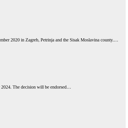
ecember 2020 in Zagreb, Petrinja and the Sisak Moslavina county.…
er 2024. The decision will be endorsed…