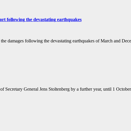
ort following the devastating earthquakes
from the damages following the devastating earthquakes of March and D
f Secretary General Jens Stoltenberg by a further year, until 1 Octob