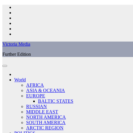
Skip
to
content
Victoria Media
Further Edition
World
AFRICA
ASIA & OCEANIA
EUROPE
BALTIC STATES
RUSSIAN
MIDDLE EAST
NORTH AMERICA
SOUTH AMERICA
ARCTIC REGION