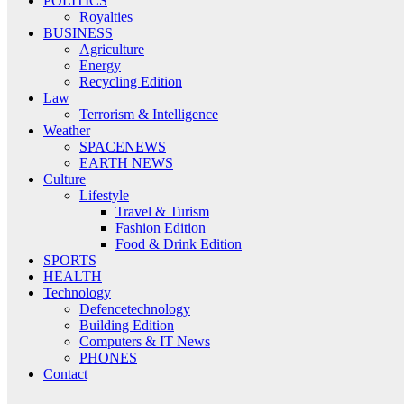
POLITICS
Royalties
BUSINESS
Agriculture
Energy
Recycling Edition
Law
Terrorism & Intelligence
Weather
SPACENEWS
EARTH NEWS
Culture
Lifestyle
Travel & Turism
Fashion Edition
Food & Drink Edition
SPORTS
HEALTH
Technology
Defencetechnology
Building Edition
Computers & IT News
PHONES
Contact