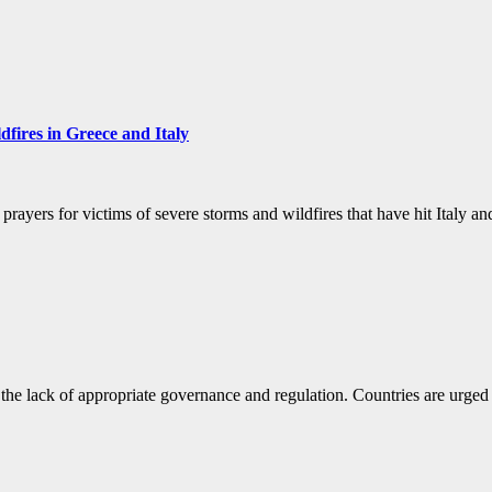
dfires in Greece and Italy
nd prayers for victims of severe storms and wildfires that have hit Ita
e lack of appropriate governance and regulation. Countries are urged 