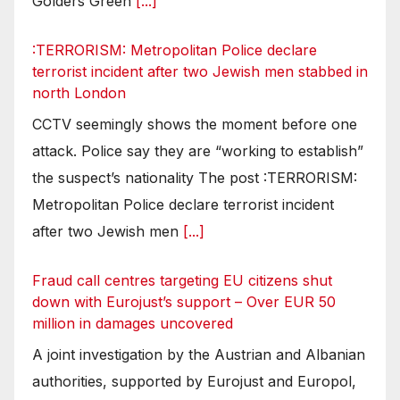
Golders Green
[...]
:TERRORISM: Metropolitan Police declare
terrorist incident after two Jewish men stabbed in
north London
CCTV seemingly shows the moment before one
attack. Police say they are “working to establish”
the suspect’s nationality The post :TERRORISM:
Metropolitan Police declare terrorist incident
after two Jewish men
[...]
Fraud call centres targeting EU citizens shut
down with Eurojust’s support – Over EUR 50
million in damages uncovered
A joint investigation by the Austrian and Albanian
authorities, supported by Eurojust and Europol,