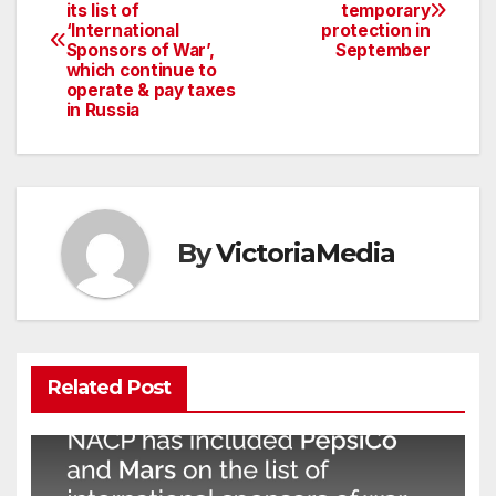
its list of
temporary
navigation
‘International
protection in
Sponsors of War’,
September
which continue to
operate & pay taxes
in Russia
By
VictoriaMedia
Related Post