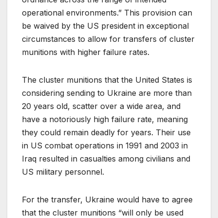
operational environments.” This provision can
be waived by the US president in exceptional
circumstances to allow for transfers of cluster
munitions with higher failure rates.
The cluster munitions that the United States is
considering sending to Ukraine are more than
20 years old, scatter over a wide area, and
have a notoriously high failure rate, meaning
they could remain deadly for years. Their use
in US combat operations in 1991 and 2003 in
Iraq resulted in casualties among civilians and
US military personnel.
For the transfer, Ukraine would have to agree
that the cluster munitions “will only be used