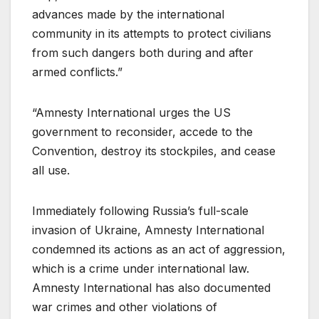
advances made by the international
community in its attempts to protect civilians
from such dangers both during and after
armed conflicts.”
“Amnesty International urges the US
government to reconsider, accede to the
Convention, destroy its stockpiles, and cease
all use.
Immediately following Russia’s full-scale
invasion of Ukraine, Amnesty International
condemned its actions as an act of aggression,
which is a crime under international law.
Amnesty International has also documented
war crimes and other violations of