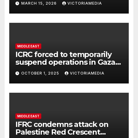
MARCH 15, 2026
VICTORIAMEDIA
security, OSCE says
MIDDLE EAST
ICRC forced to temporarily
suspend operations in Gaza
City office as hostilities
OCTOBER 1, 2025
VICTORIAMEDIA
escalate
MIDDLE EAST
IFRC condemns attack on
Palestine Red Crescent