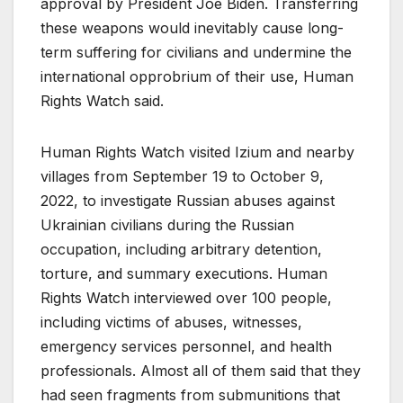
approval by President Joe Biden. Transferring
these weapons would inevitably cause long-
term suffering for civilians and undermine the
international opprobrium of their use, Human
Rights Watch said.
Human Rights Watch visited Izium and nearby
villages from September 19 to October 9,
2022, to investigate Russian abuses against
Ukrainian civilians during the Russian
occupation, including arbitrary detention,
torture, and summary executions. Human
Rights Watch interviewed over 100 people,
including victims of abuses, witnesses,
emergency services personnel, and health
professionals. Almost all of them said that they
had seen fragments from submunitions that