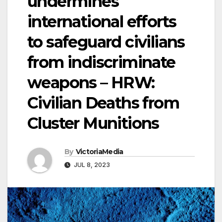
undermines
international efforts
to safeguard civilians
from indiscriminate
weapons – HRW:
Civilian Deaths from
Cluster Munitions
By
VictoriaMedia
JUL 8, 2023