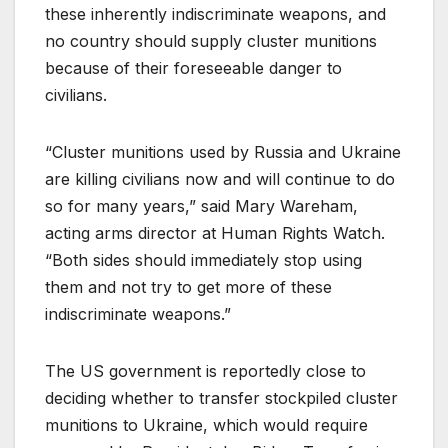
these inherently indiscriminate weapons, and
no country should supply cluster munitions
because of their foreseeable danger to
civilians.
“Cluster munitions used by Russia and Ukraine
are killing civilians now and will continue to do
so for many years,” said Mary Wareham,
acting arms director at Human Rights Watch.
“Both sides should immediately stop using
them and not try to get more of these
indiscriminate weapons.”
The US government is reportedly close to
deciding whether to transfer stockpiled cluster
munitions to Ukraine, which would require