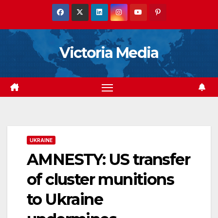
Skip
to
content
Victoria Media
UKRAINE
AMNESTY: US transfer
of cluster munitions
to Ukraine