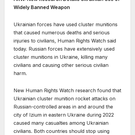
Widely Banned Weapon
Ukrainian forces have used cluster munitions
that caused numerous deaths and serious
injuries to civilians, Human Rights Watch said
today. Russian forces have extensively used
cluster munitions in Ukraine, killing many
civilians and causing other serious civilian
harm.
New Human Rights Watch research found that
Ukrainian cluster munition rocket attacks on
Russian-controlled areas in and around the
city of Izium in eastern Ukraine during 2022
caused many casualties among Ukrainian
civilians. Both countries should stop using