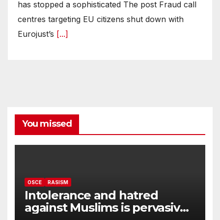
has stopped a sophisticated The post Fraud call
centres targeting EU citizens shut down with
Eurojust’s
[...]
You missed
OSCE
RASISM
Intolerance and hatred
against Muslims is pervasive,
harming social cohesion and