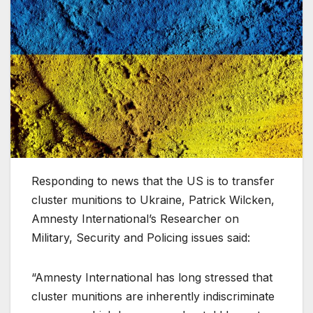
Responding to news that the US is to transfer
cluster munitions to Ukraine, Patrick Wilcken,
Amnesty International’s Researcher on
Military, Security and Policing issues said:
“Amnesty International has long stressed that
cluster munitions are inherently indiscriminate