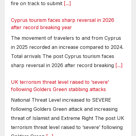
fire on track to submit
[...]
Cyprus tourism faces sharp reversal in 2026
after record breaking year
The movement of travelers to and from Cyprus
in 2025 recorded an increase compared to 2024.
Total arrivals The post Cyprus tourism faces
sharp reversal in 2026 after record breaking
[...]
UK terrorism threat level raised to ‘severe’
following Golders Green stabbing attacks
National Threat Level increased to SEVERE
following Golders Green attack and increasing
threat of Islamist and Extreme Right The post UK
terrorism threat level raised to ‘severe’ following