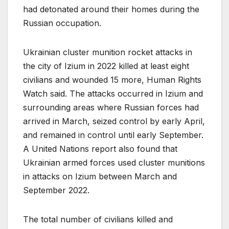
had detonated around their homes during the
Russian occupation.
Ukrainian cluster munition rocket attacks in
the city of Izium in 2022 killed at least eight
civilians and wounded 15 more, Human Rights
Watch said. The attacks occurred in Izium and
surrounding areas where Russian forces had
arrived in March, seized control by early April,
and remained in control until early September.
A United Nations report also found that
Ukrainian armed forces used cluster munitions
in attacks on Izium between March and
September 2022.
The total number of civilians killed and