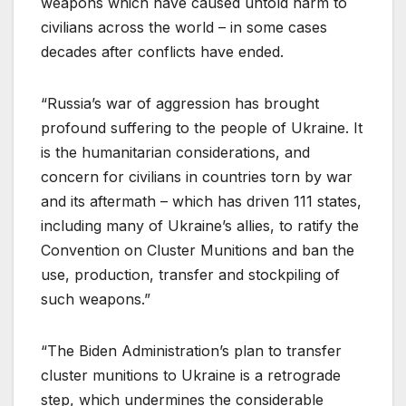
weapons which have caused untold harm to
civilians across the world – in some cases
decades after conflicts have ended.
“Russia’s war of aggression has brought
profound suffering to the people of Ukraine. It
is the humanitarian considerations, and
concern for civilians in countries torn by war
and its aftermath – which has driven 111 states,
including many of Ukraine’s allies, to ratify the
Convention on Cluster Munitions and ban the
use, production, transfer and stockpiling of
such weapons.”
“The Biden Administration’s plan to transfer
cluster munitions to Ukraine is a retrograde
step, which undermines the considerable