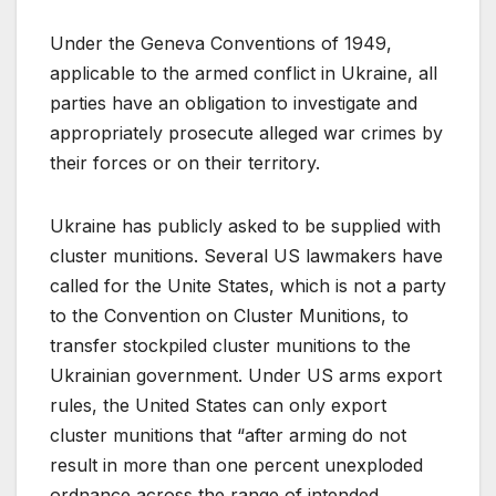
Under the Geneva Conventions of 1949,
applicable to the armed conflict in Ukraine, all
parties have an obligation to investigate and
appropriately prosecute alleged war crimes by
their forces or on their territory.
Ukraine has publicly asked to be supplied with
cluster munitions. Several US lawmakers have
called for the Unite States, which is not a party
to the Convention on Cluster Munitions, to
transfer stockpiled cluster munitions to the
Ukrainian government. Under US arms export
rules, the United States can only export
cluster munitions that “after arming do not
result in more than one percent unexploded
ordnance across the range of intended