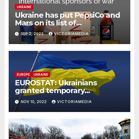
UKRAINE
Ukraine has put PepsiCo and
Mars on its list of
‘International Sponsors of
SEP 2, 2023
VICTORIAMEDIA
War’, which continue to
operate & pay taxes in Russia
EUROPE
UKRAINE
EUROSTAT: Ukrainians
granted temporary
protection in September
NOV 10, 2022
VICTORIAMEDIA