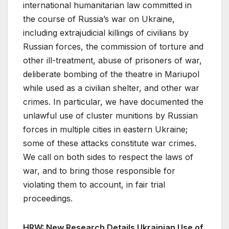
international humanitarian law committed in
the course of Russia’s war on Ukraine,
including extrajudicial killings of civilians by
Russian forces, the commission of torture and
other ill-treatment, abuse of prisoners of war,
deliberate bombing of the theatre in Mariupol
while used as a civilian shelter, and other war
crimes. In particular, we have documented the
unlawful use of cluster munitions by Russian
forces in multiple cities in eastern Ukraine;
some of these attacks constitute war crimes.
We call on both sides to respect the laws of
war, and to bring those responsible for
violating them to account, in fair trial
proceedings.
HRW: New Research Details Ukrainian Use of