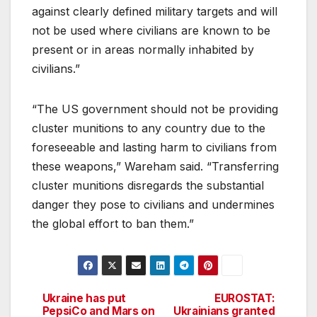
against clearly defined military targets and will
not be used where civilians are known to be
present or in areas normally inhabited by
civilians.”
“The US government should not be providing
cluster munitions to any country due to the
foreseeable and lasting harm to civilians from
these weapons,” Wareham said. “Transferring
cluster munitions disregards the substantial
danger they pose to civilians and undermines
the global effort to ban them.”
Ukraine has put
EUROSTAT:
Post
PepsiCo and Mars on
Ukrainians granted