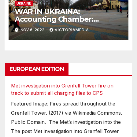
UKRAINE
WAR IN UKRAINA:
Accounting Chamber:
Russia’s damage to Ukrainian
NOV 6, 2022
VICTORIAMEDIA
soil, air, forests worth at least
$37 billion
EUROPEAN EDITION
Met investigation into Grenfell Tower fire on
track to submit all charging files to CPS
Featured Image: Fires spread throughout the
Grenfell Tower. (2017) via Wikimedia Commons.
Public Domain. The Met’s investigation into the
The post Met investigation into Grenfell Tower