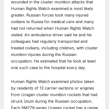
wounded in the cluster munition attacks that
Human Rights Watch examined is most likely
greater. Russian forces took many injured
civilians to Russia for medical care and many
had not returned when Human Rights Watch
visited. An ambulance driver said he and his
colleagues had regularly transported and
treated civilians, including children, with cluster
munition injuries during the Russian
occupation. He estimated that he took at least
one such case to the hospital every day.
Human Rights Watch examined photos taken
by residents of 13 carrier sections or engines
from Uragan cluster munition rockets that had
struck Izium during the Russian occupation.
Each 9M27K-series Uragan rocket has a range