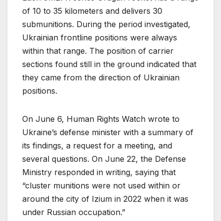
of 10 to 35 kilometers and delivers 30
submunitions. During the period investigated,
Ukrainian frontline positions were always
within that range. The position of carrier
sections found still in the ground indicated that
they came from the direction of Ukrainian
positions.
On June 6, Human Rights Watch wrote to
Ukraine’s defense minister with a summary of
its findings, a request for a meeting, and
several questions. On June 22, the Defense
Ministry responded in writing, saying that
“cluster munitions were not used within or
around the city of Izium in 2022 when it was
under Russian occupation.”