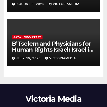
headquarters in Khan Younis
AUGUST 3, 2025
VICTORIAMEDIA
and killing of staff member
GAZA
MIDDLE EAST
B’Tselem and Physicians for
Human Rights Israel: Israel is
committing genocide in the
JULY 30, 2025
VICTORIAMEDIA
Gaza Strip
Victoria Media