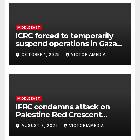
MIDDLE EAST
ICRC forced to temporarily
suspend operations in Gaza
City office as hostilities
OCTOBER 1, 2025
VICTORIAMEDIA
escalate
MIDDLE EAST
IFRC condemns attack on
Palestine Red Crescent
headquarters in Khan Younis
AUGUST 3, 2025
VICTORIAMEDIA
and killing of staff member