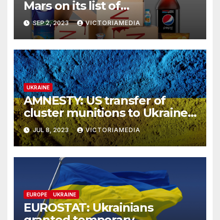
Mars on its list of
‘International Sponsors of
SEP 2, 2023
VICTORIAMEDIA
War’, which continue to
operate & pay taxes in Russia
UKRAINE
AMNESTY: US transfer of
cluster munitions to Ukraine
undermines international
JUL 8, 2023
VICTORIAMEDIA
efforts to safeguard civilians
from indiscriminate weapons
– HRW: Civilian Deaths from
Cluster Munitions
EUROPE
UKRAINE
EUROSTAT: Ukrainians
granted temporary