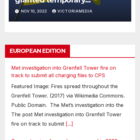
protection in September
NOV 10, 2022
VICTORIAMEDIA
EUROPEAN EDITION
Met investigation into Grenfell Tower fire on
track to submit all charging files to CPS
Featured Image: Fires spread throughout the
Grenfell Tower. (2017) via Wikimedia Commons.
Public Domain. The Met’s investigation into the
The post Met investigation into Grenfell Tower
fire on track to submit
[...]