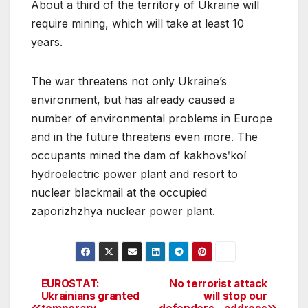
About a third of the territory of Ukraine will
require mining, which will take at least 10
years.
The war threatens not only Ukraine’s
environment, but has already caused a
number of environmental problems in Europe
and in the future threatens even more. The
occupants mined the dam of kakhovsʹkoí
hydroelectric power plant and resort to
nuclear blackmail at the occupied
zaporizhzhya nuclear power plant.
EUROSTAT:
No terrorist attack
Post
Ukrainians granted
will stop our