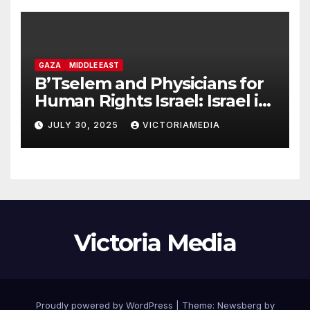
GAZA
MIDDLE EAST
B’Tselem and Physicians for
Human Rights Israel: Israel is
committing genocide in the
JULY 30, 2025
VICTORIAMEDIA
Gaza Strip
Victoria Media
Proudly powered by WordPress
|
Theme:
Newsberg
by