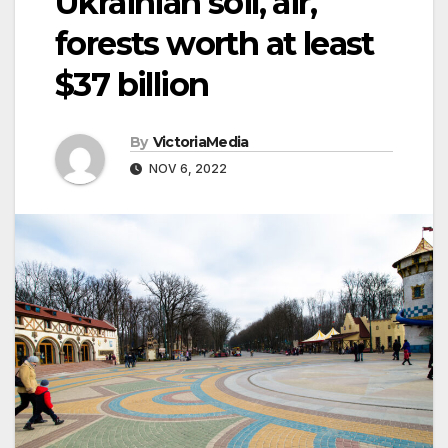
Ukrainian soil, air,
forests worth at least
$37 billion
By
VictoriaMedia
NOV 6, 2022