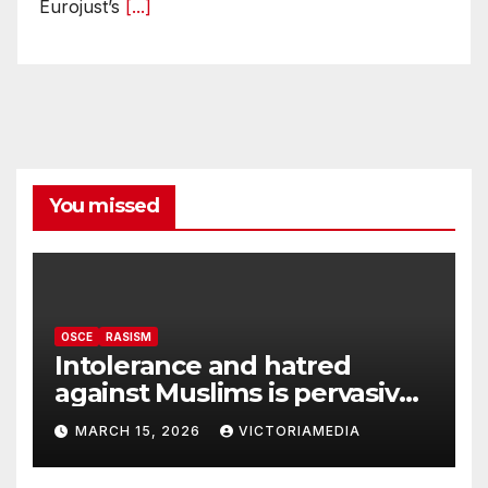
Eurojust’s
[...]
You missed
OSCE
RASISM
Intolerance and hatred
against Muslims is pervasive,
harming social cohesion and
MARCH 15, 2026
VICTORIAMEDIA
security, OSCE says