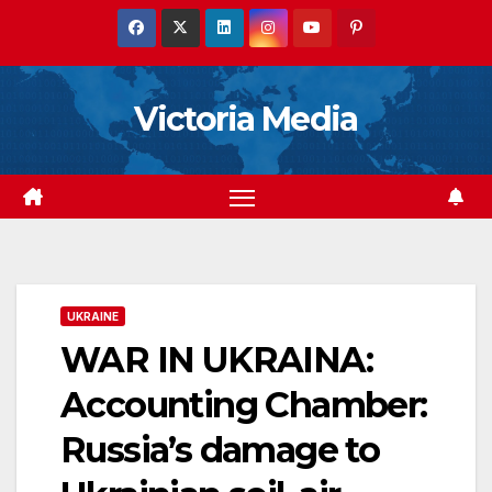
Skip
to
content
Victoria Media
UKRAINE
WAR IN UKRAINA:
Accounting Chamber:
Russia’s damage to