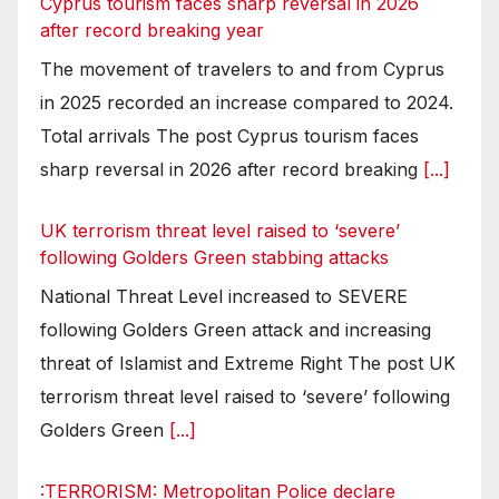
Cyprus tourism faces sharp reversal in 2026
after record breaking year
The movement of travelers to and from Cyprus
in 2025 recorded an increase compared to 2024.
Total arrivals The post Cyprus tourism faces
sharp reversal in 2026 after record breaking
[...]
UK terrorism threat level raised to ‘severe’
following Golders Green stabbing attacks
National Threat Level increased to SEVERE
following Golders Green attack and increasing
threat of Islamist and Extreme Right The post UK
terrorism threat level raised to ‘severe’ following
Golders Green
[...]
:TERRORISM: Metropolitan Police declare