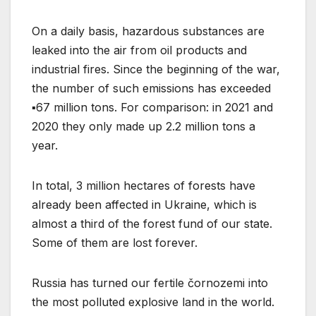
On a daily basis, hazardous substances are
leaked into the air from oil products and
industrial fires. Since the beginning of the war,
the number of such emissions has exceeded
▪️67 million tons. For comparison: in 2021 and
2020 they only made up 2.2 million tons a
year.
In total, 3 million hectares of forests have
already been affected in Ukraine, which is
almost a third of the forest fund of our state.
Some of them are lost forever.
Russia has turned our fertile čornozemi into
the most polluted explosive land in the world.