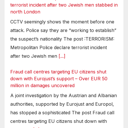
terrorist incident after two Jewish men stabbed in
north London
CCTV seemingly shows the moment before one
attack. Police say they are “working to establish”
the suspect’s nationality The post :TERRORISM:
Metropolitan Police declare terrorist incident
after two Jewish men
[...]
Fraud call centres targeting EU citizens shut
down with Eurojust’s support – Over EUR 50
million in damages uncovered
A joint investigation by the Austrian and Albanian
authorities, supported by Eurojust and Europol,
has stopped a sophisticated The post Fraud call
centres targeting EU citizens shut down with