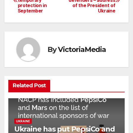
temporary
defenders – address
navigation
protection in
of the President of
September
Ukraine
By
VictoriaMedia
Related Post
UKRAINE
Ukraine has put PepsiCo and