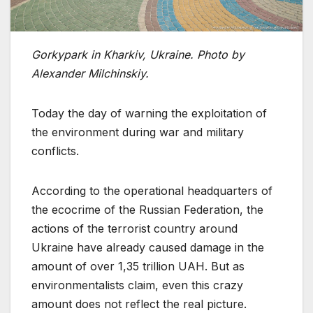
Gorkypark in Kharkiv, Ukraine. Photo by
Alexander Milchinskiy.
Today the day of warning the exploitation of
the environment during war and military
conflicts.
According to the operational headquarters of
the ecocrime of the Russian Federation, the
actions of the terrorist country around
Ukraine have already caused damage in the
amount of over 1,35 trillion UAH. But as
environmentalists claim, even this crazy
amount does not reflect the real picture.