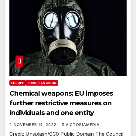
EUROPE
EUROPEAN UNION
Chemical weapons: EU imposes
further restrictive measures on
individuals and one entity
NOVEMBER 14, 2022
VICTORIAMEDIA
Credit: Unsplash/CC0 Public Domain The Council