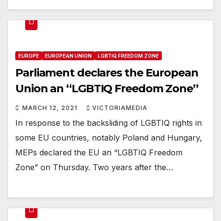
EUROPE
EUROPEAN UNION
LGBTIQ FREEDOM ZONE
Parliament declares the European
Union an ‘‘LGBTIQ Freedom Zone’’
MARCH 12, 2021
VICTORIAMEDIA
In response to the backsliding of LGBTIQ rights in
some EU countries, notably Poland and Hungary,
MEPs declared the EU an “LGBTIQ Freedom
Zone” on Thursday. Two years after the…