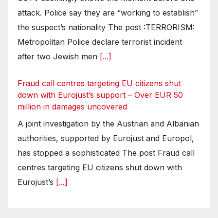
attack. Police say they are “working to establish”
the suspect’s nationality The post :TERRORISM:
Metropolitan Police declare terrorist incident
after two Jewish men
[...]
Fraud call centres targeting EU citizens shut
down with Eurojust’s support – Over EUR 50
million in damages uncovered
A joint investigation by the Austrian and Albanian
authorities, supported by Eurojust and Europol,
has stopped a sophisticated The post Fraud call
centres targeting EU citizens shut down with
Eurojust’s
[...]