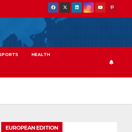
SPORTS
HEALTH
EUROPEAN EDITION