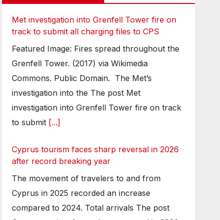
Met investigation into Grenfell Tower fire on
track to submit all charging files to CPS
Featured Image: Fires spread throughout the
Grenfell Tower. (2017) via Wikimedia
Commons. Public Domain. The Met’s
investigation into the The post Met
investigation into Grenfell Tower fire on track
to submit
[...]
Cyprus tourism faces sharp reversal in 2026
after record breaking year
The movement of travelers to and from
Cyprus in 2025 recorded an increase
compared to 2024. Total arrivals The post