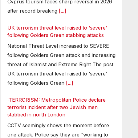
Cyprus tourism faces sharp reversal in 2026
after record breaking
[...]
UK terrorism threat level raised to ‘severe’
following Golders Green stabbing attacks
National Threat Level increased to SEVERE
following Golders Green attack and increasing
threat of Islamist and Extreme Right The post
UK terrorism threat level raised to ‘severe’
following Golders Green
[...]
:TERRORISM: Metropolitan Police declare
terrorist incident after two Jewish men
stabbed in north London
CCTV seemingly shows the moment before
one attack. Police say they are “working to