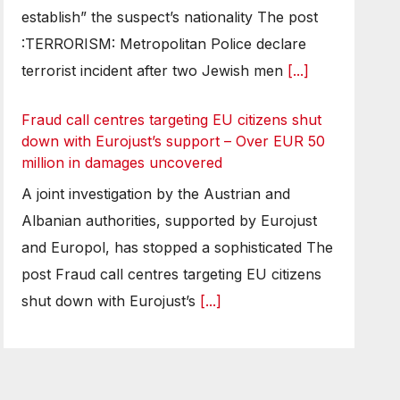
establish” the suspect’s nationality The post
:TERRORISM: Metropolitan Police declare
terrorist incident after two Jewish men
[...]
Fraud call centres targeting EU citizens shut
down with Eurojust’s support – Over EUR 50
million in damages uncovered
A joint investigation by the Austrian and
Albanian authorities, supported by Eurojust
and Europol, has stopped a sophisticated The
post Fraud call centres targeting EU citizens
shut down with Eurojust’s
[...]