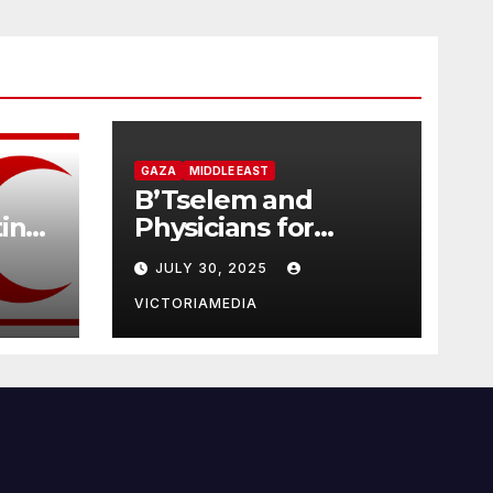
GAZA
MIDDLE EAST
B’Tselem and
tine
Physicians for
Human Rights
JULY 30, 2025
Israel: Israel is
d
committing
VICTORIAMEDIA
genocide in the
Gaza Strip