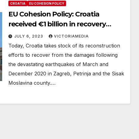
CROATIA
EU COHESION POLICY
EU Cohesion Policy: Croatia
received €1 billion in recovery
support following the devastating
JULY 6, 2023
VICTORIAMEDIA
earthquakes
Today, Croatia takes stock of its reconstruction
efforts to recover from the damages following
the devastating earthquakes of March and
December 2020 in Zagreb, Petrinja and the Sisak
Moslavina county.…