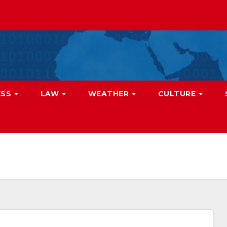
ESS
LAW
WEATHER
CULTURE